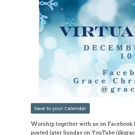
Save to your Calendar
Worship together with us on Facebook L
posted later Sunday on YouTube (@graceo