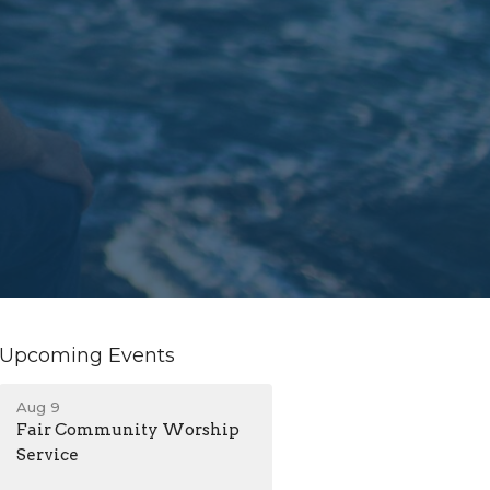
Upcoming Events
Aug 9
Fair Community Worship
Service