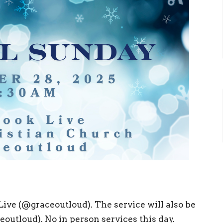
ive (@graceoutloud). The service will also be
utloud). No in person services this day.