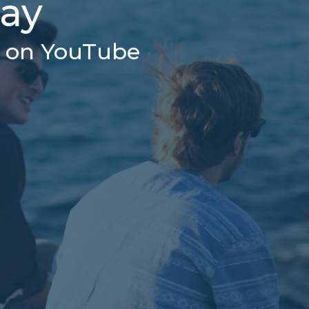
day
r on YouTube