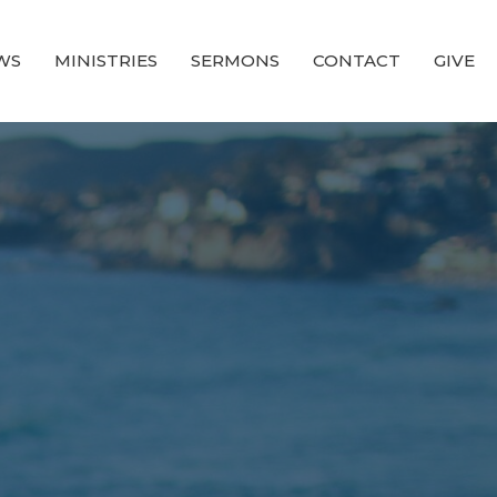
WS
MINISTRIES
SERMONS
CONTACT
GIVE