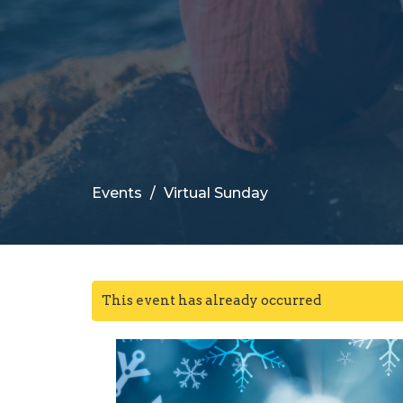
Events
Virtual Sunday
This event has already occurred