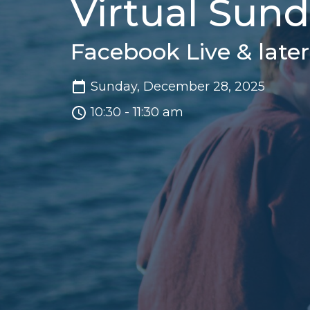
Virtual Sun
Facebook Live & late
Sunday, December 28, 2025
10:30 - 11:30 am