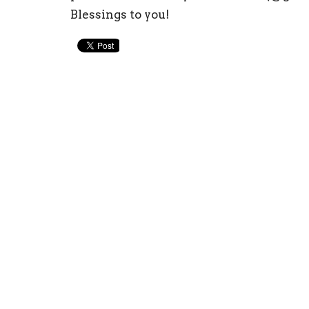
Blessings to you!
Home Church
Conta
501 W College St
Phone:
Albert Lea, MN
Email
:
56007
View Map