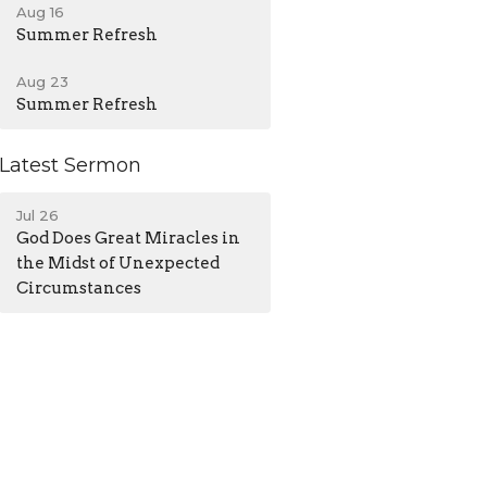
Aug 16
Summer Refresh
Aug 23
Summer Refresh
Latest Sermon
Jul 26
God Does Great Miracles in
the Midst of Unexpected
Circumstances