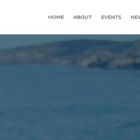
HOME
ABOUT
EVENTS
NE