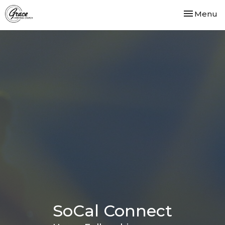
Toggle nav
Menu
SoCal Connect