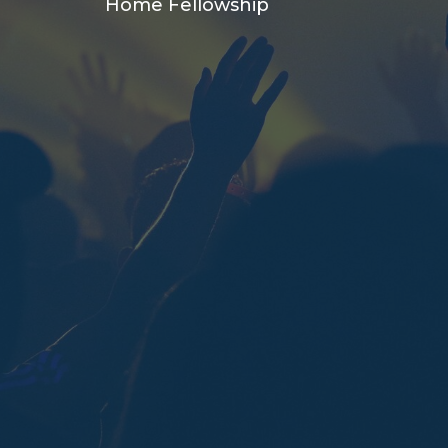
Home Fellowship