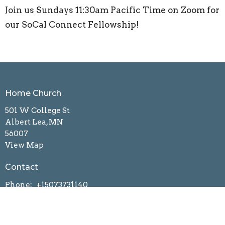
Join us Sundays 11:30am Pacific Time on Zoom for
our SoCal Connect Fellowship!
Home Church
501 W College St
Albert Lea, MN
56007
View Map
Contact
Phone:
+15073731140
Email
:
connectnow2grace@gmail.com
Office Hours