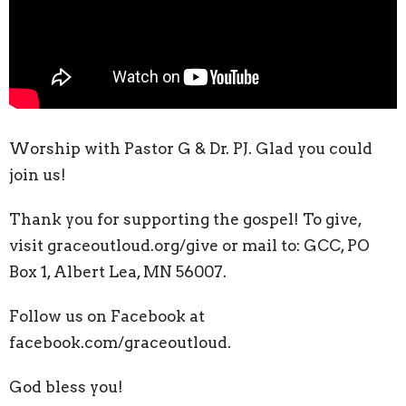
Worship with Pastor G & Dr. PJ.
Glad you could
join us!
Thank you for supporting the gospel! To give,
visit graceoutloud.org/give or mail to: GCC, PO
Box 1, Albert Lea, MN 56007.
Follow us on Facebook at
facebook.com/graceoutloud.
God bless you!