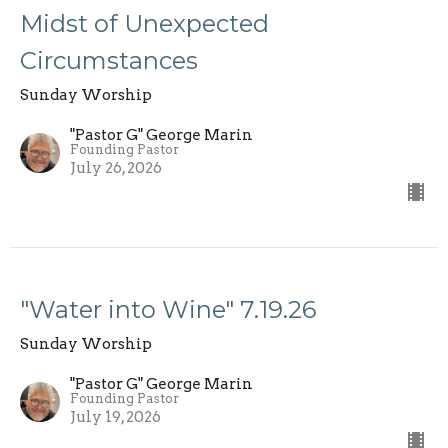
Midst of Unexpected
Circumstances
Sunday Worship
"Pastor G" George Marin
Founding Pastor
July 26, 2026
"Water into Wine" 7.19.26
Sunday Worship
"Pastor G" George Marin
Founding Pastor
July 19, 2026