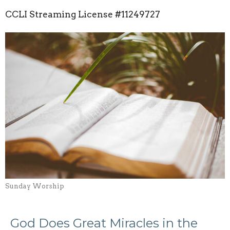
CCLI Streaming License
#11249727
Sunday Worship
God Does Great Miracles in the