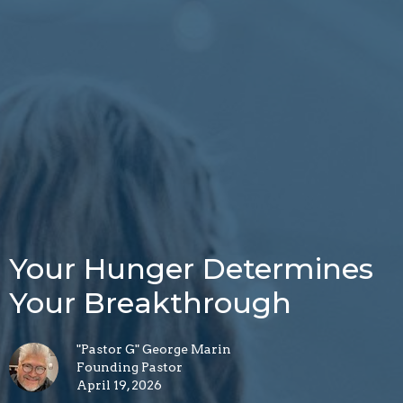
Your Hunger Determines
Your Breakthrough
"Pastor G" George Marin
Founding Pastor
April 19, 2026