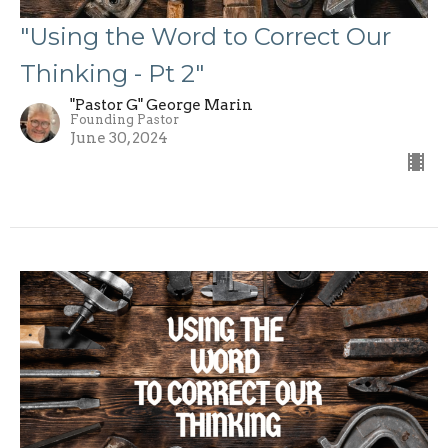
"Using the Word to Correct Our
Thinking - Pt 2"
"Pastor G" George Marin
Founding Pastor
June 30, 2024