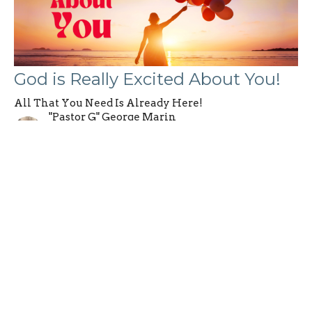
God is Really Excited About You!
All That You Need Is Already Here!
"Pastor G" George Marin
Founding Pastor
June 9, 2024