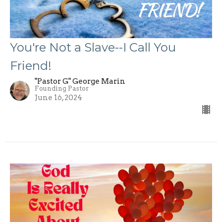
You're Not a Slave--I Call You
Friend!
"Pastor G" George Marin
Founding Pastor
June 16, 2024