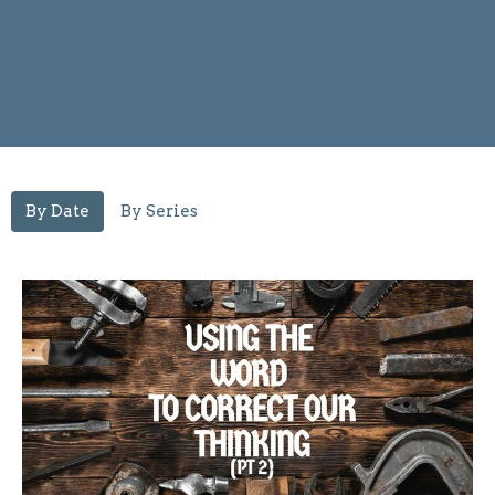
By Date
By Series