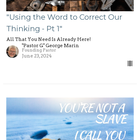
"Using the Word to Correct Our
Thinking - Pt 1"
All That You Need Is Already Here!
"Pastor G" George Marin
Founding Pastor
June 23, 2024