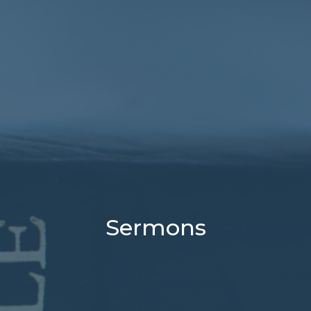
Sermons